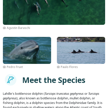
Agustin Baraschi
Image
Image
Pedro Fruet
Paulo Flores
Imagem
Meet the Species
Lahille's bottlenose dolphin (
Tursiops truncatus gephyreus
or
Tursiops
gephyreus
), also known as bottlenose dolphin, mullet dolphin, or
fishing dolphin, is a dolphin species from the Delphinidae family. It is
found exclusively in shallow waters along the Atlantic coast of South