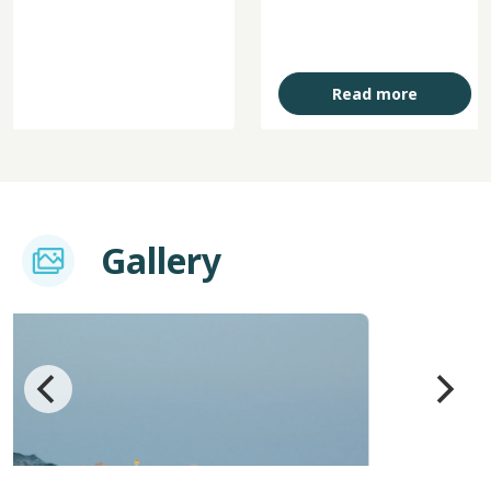
Read more
Imagem
Gallery
Image