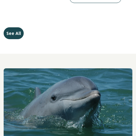
See All
Image