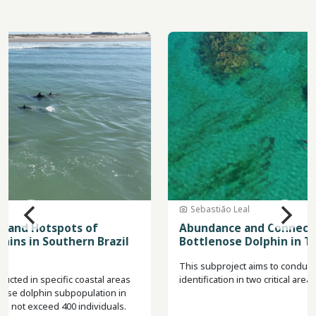
Image
Sebastião Leal
Abundance and Connectivity of Lahille's
Bottlenose Dolphin in Two Areas of Argentina
This subproject aims to conduct field trips for photo-
identification in two critical areas for the species in Argentina.