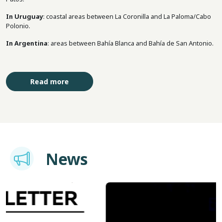
In Uruguay
: coastal areas between La Coronilla and La Paloma/Cabo
Polonio.
In Argentina
: areas between Bahía Blanca and Bahía de San Antonio.
Read more
Imagem
News
Image