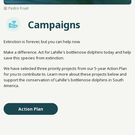
Pedro Fruet
Imagem
Campaigns
Extinction is forever, but you can help now.
Make a difference. Act for Lahille's bottlenose dolphins today and help
save this species from extinction.
We have selected three priority projects from our 5-year Action Plan
for you to contribute to. Learn more about these projects below and
support the conservation of Lahille's bottlenose dolphins in South
America.
Action Plan