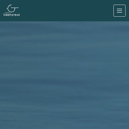
Skip to main content