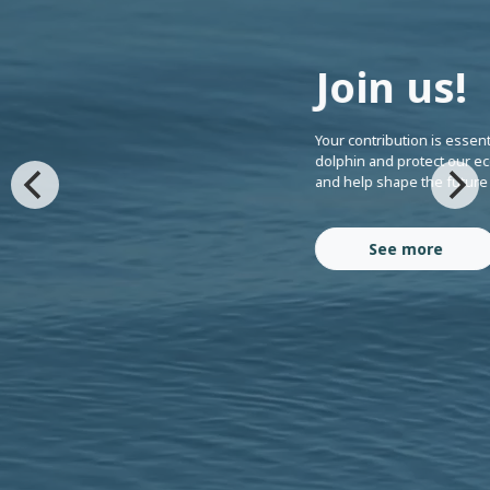
Join us!
Your contribution is essent
dolphin and protect our ec
and help shape the future
See more