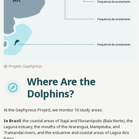
Projeto Gephyreus
Where Are the
Imagem
Dolphins?
At the Gephyreus Project, we monitor 10 study areas:
In Brazil
: the coastal areas of Itajaí and Florianópolis (Baía Norte), the
Laguna estuary, the mouths of the Araranguá, Mampituba, and
Tramandaí rivers, and the estuarine and coastal areas of Lagoa dos
Patos.