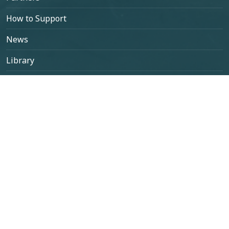
How to Support
News
Library
Contact
Select your language
Contact Us
contato@projetogephyreus.org
+55 (53) 98120-1467