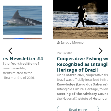
Ignacio Moreno
24/07/2026
Cooperative Fishing with Dolphins
Recognized as Intangible Cultural
Heritage of Brazil
On
11 March 2026
, cooperative fishing with dolphins in southern
Brazil was officially inscribed in Brazil's
Registry of Traditional
Knowledge (Livro dos Saberes)
as part of the country's
Intangible Cultural Heritage, following approval at the
112th
Meeting of the Advisory Council for Cultural Heritage
of
the National Institute of Historic and Artistic Heritage (IPHAN).
Read more