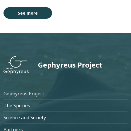
See more
 Patos
Projeto 
Gephyreus Project
Footer
Gephyreus Project
The Species
Science and Society
Partners