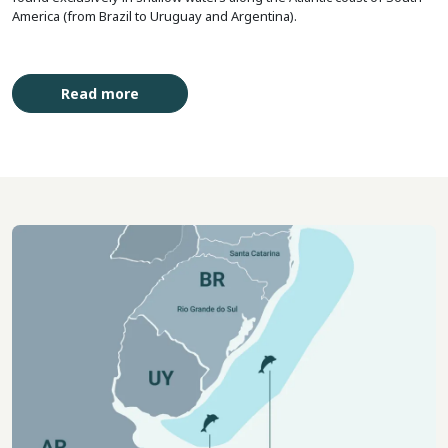
America (from Brazil to Uruguay and Argentina).
Read more
Imagem