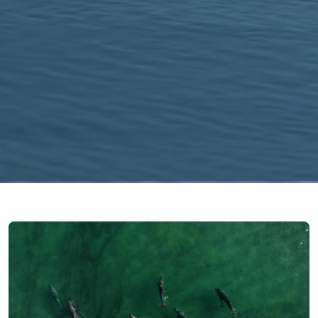
Image