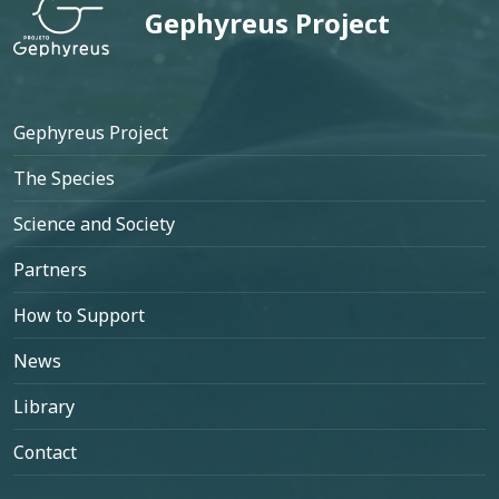
Gephyreus Project
Footer
Gephyreus Project
The Species
Science and Society
Partners
How to Support
News
Library
Contact