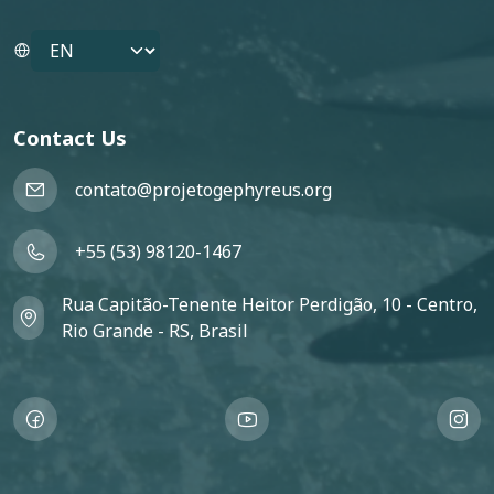
Select your language
Contact Us
contato@projetogephyreus.org
+55 (53) 98120-1467
Rua Capitão-Tenente Heitor Perdigão, 10 - Centro,
Rio Grande - RS, Brasil