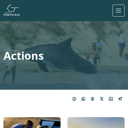
Skip to main content
Actions
Image
Image