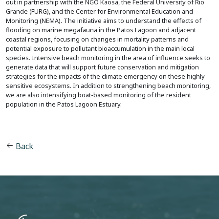
out in partnership with the NGO Kaosa, the Federal University of Rio
Grande (FURG), and the Center for Environmental Education and
Monitoring (NEMA). The initiative aims to understand the effects of
flooding on marine megafauna in the Patos Lagoon and adjacent
coastal regions, focusing on changes in mortality patterns and
potential exposure to pollutant bioaccumulation in the main local
species. Intensive beach monitoring in the area of influence seeks to
generate data that will support future conservation and mitigation
strategies for the impacts of the climate emergency on these highly
sensitive ecosystems. In addition to strengthening beach monitoring,
we are also intensifying boat-based monitoring of the resident
population in the Patos Lagoon Estuary.
Back