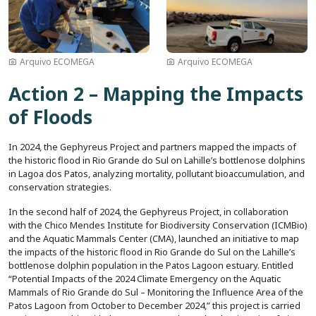
Arquivo ECOMEGA
Arquivo ECOMEGA
Action 2 – Mapping the Impacts
of Floods
In 2024, the Gephyreus Project and partners mapped the impacts of
the historic flood in Rio Grande do Sul on Lahille’s bottlenose dolphins
in Lagoa dos Patos, analyzing mortality, pollutant bioaccumulation, and
conservation strategies.
In the second half of 2024, the Gephyreus Project, in collaboration
with the Chico Mendes Institute for Biodiversity Conservation (ICMBio)
and the Aquatic Mammals Center (CMA), launched an initiative to map
the impacts of the historic flood in Rio Grande do Sul on the Lahille’s
bottlenose dolphin population in the Patos Lagoon estuary. Entitled
“Potential Impacts of the 2024 Climate Emergency on the Aquatic
Mammals of Rio Grande do Sul – Monitoring the Influence Area of the
Patos Lagoon from October to December 2024,” this project is carried