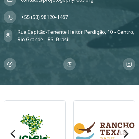
+55 (53) 98120-1467
Rua Capitão-Tenente Heitor Perdigão, 10 - Centro,
Rio Grande - RS, Brasil
Imagem
Imagem