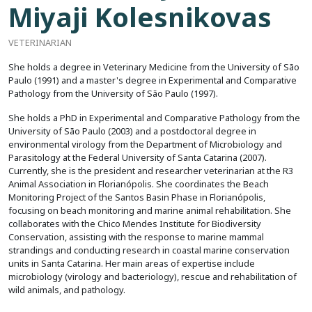
Miyaji Kolesnikovas
VETERINARIAN
She holds a degree in Veterinary Medicine from the University of São
Paulo (1991) and a master's degree in Experimental and Comparative
Pathology from the University of São Paulo (1997).
She holds a PhD in Experimental and Comparative Pathology from the
University of São Paulo (2003) and a postdoctoral degree in
environmental virology from the Department of Microbiology and
Parasitology at the Federal University of Santa Catarina (2007).
Currently, she is the president and researcher veterinarian at the R3
Animal Association in Florianópolis. She coordinates the Beach
Monitoring Project of the Santos Basin Phase in Florianópolis,
focusing on beach monitoring and marine animal rehabilitation. She
collaborates with the Chico Mendes Institute for Biodiversity
Conservation, assisting with the response to marine mammal
strandings and conducting research in coastal marine conservation
units in Santa Catarina. Her main areas of expertise include
microbiology (virology and bacteriology), rescue and rehabilitation of
wild animals, and pathology.