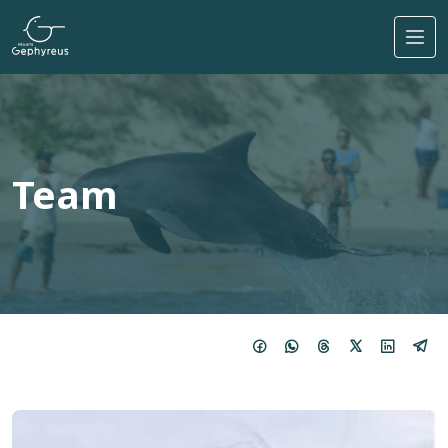
Skip to main content
Team
Imagem