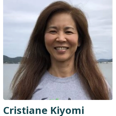
Cristiane Kiyomi