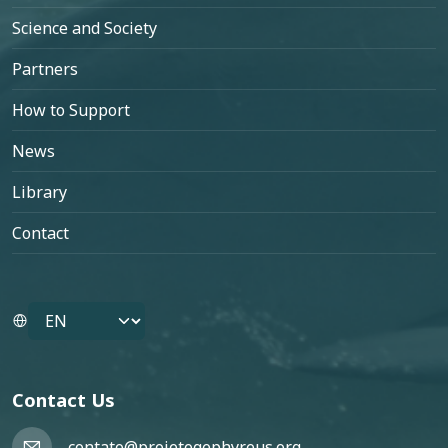
Science and Society
Partners
How to Support
News
Library
Contact
Select your language
Contact Us
contato@projetogephyreus.org