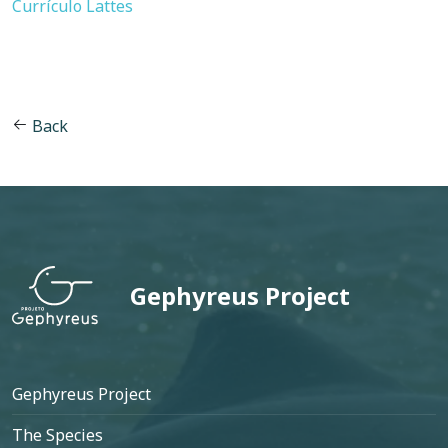
Currículo Lattes
Back
Gephyreus Project
Footer
Gephyreus Project
The Species