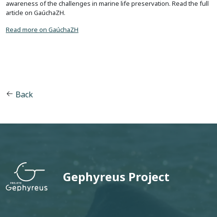
awareness of the challenges in marine life preservation. Read the full
article on GaúchaZH.
Read more on GaúchaZH
Back
Gephyreus Project