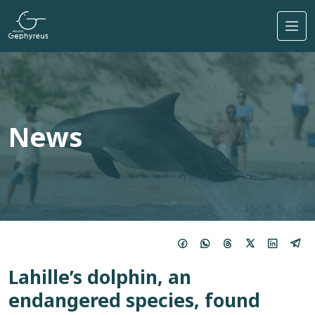
Skip to main content
News
Lahille’s dolphin, an
endangered species, found