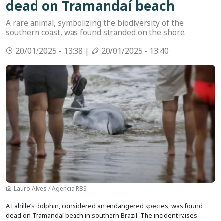
dead on Tramandaí beach
A rare animal, symbolizing the biodiversity of the
southern coast, was found stranded on the shore.
20/01/2025 - 13:38 |
20/01/2025 - 13:40
Image
Lauro Alves / Agencia RBS
A Lahille’s dolphin, considered an endangered species, was found
dead on Tramandaí beach in southern Brazil. The incident raises