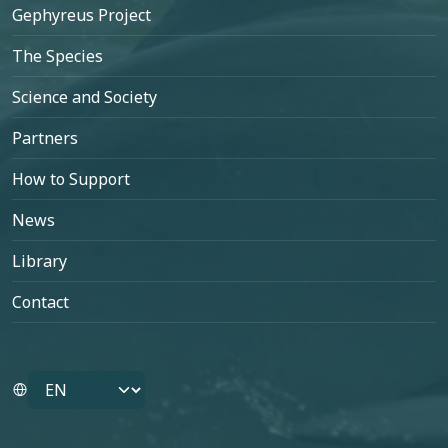
Footer
Gephyreus Project
The Species
Science and Society
Partners
How to Support
News
Library
Contact
Select your language