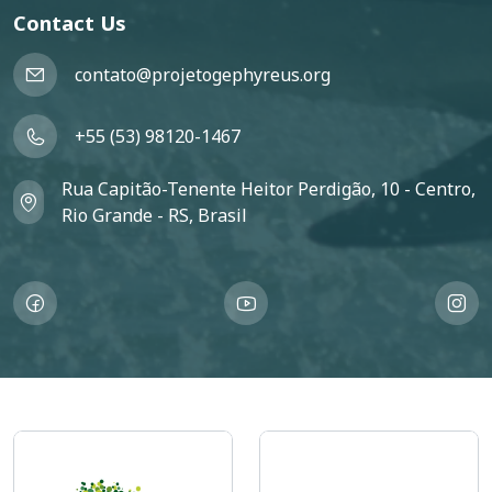
Contact Us
contato@projetogephyreus.org
+55 (53) 98120-1467
Rua Capitão-Tenente Heitor Perdigão, 10 - Centro,
Rio Grande - RS, Brasil
Imagem
Imagem